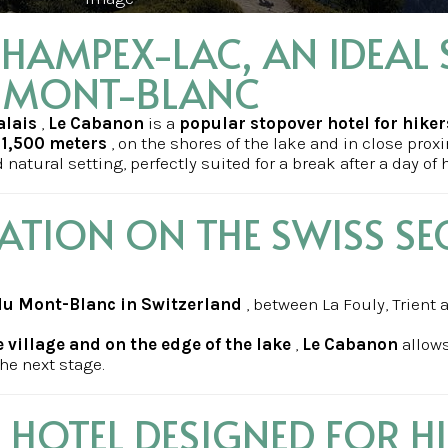
HAMPEX-LAC, AN IDEAL 
U MONT-BLANC
alais
,
Le Cabanon
is a
popular stopover hotel for hiker
f 1,500 meters
, on the shores of the lake and in close proxi
natural setting, perfectly suited for a break after a day of 
ATION ON THE SWISS SE
 du Mont-Blanc in Switzerland
, between La Fouly, Trient 
e village and on the edge of the lake
,
Le Cabanon
allows
he next stage.
HOTEL DESIGNED FOR H