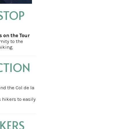
STOP
s on the Tour
mity to the
hiking.
CTION
and the Col de la
 hikers to easily
IKERS