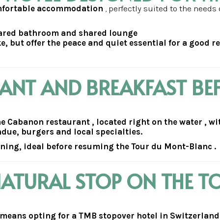
omfortable accommodation
, perfectly suited to the needs 
hared bathroom and shared lounge
e, but offer the peace and quiet essential for a good r
RANT AND BREAKFAST BE
the Cabanon restaurant , located right on the water , w
ondue, burgers and local specialties.
rning, ideal before resuming the Tour du Mont-Blanc .
NATURAL STOP ON THE T
ans opting for a TMB stopover hotel in Switzerland ,