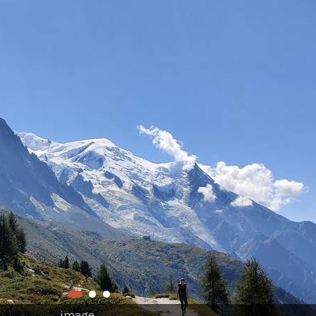
image