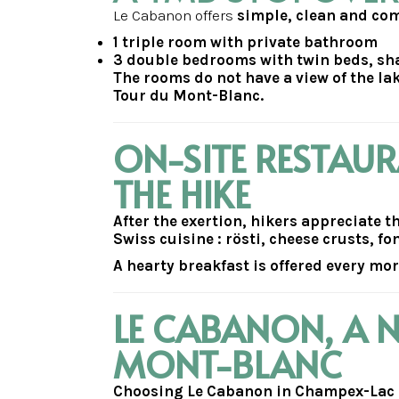
Le Cabanon offers
simple, clean and c
1 triple room with private bathroom
3 double bedrooms with twin beds, s
The rooms do not have a view of the lak
Tour du Mont-Blanc.
ON-SITE RESTAU
THE HIKE
After the exertion, hikers appreciate 
Swiss cuisine : rösti, cheese crusts, f
A hearty breakfast is offered every mo
LE CABANON, A 
MONT-BLANC
Choosing Le Cabanon in Champex-Lac me