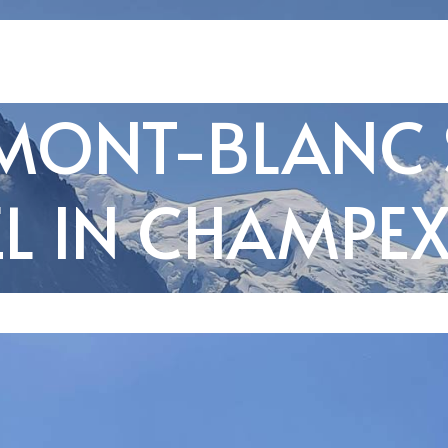
MONT-BLANC
L IN CHAMPE