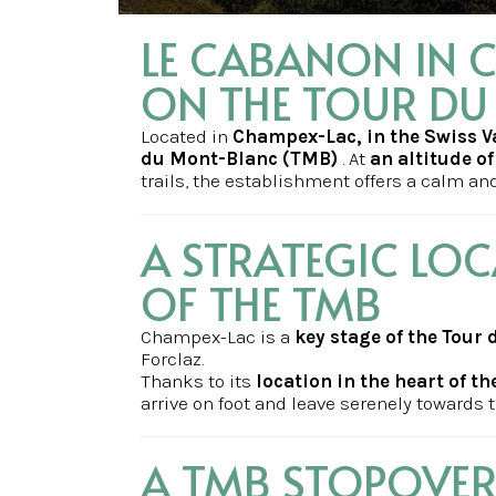
LE CABANON IN C
ON THE TOUR D
Located in
Champex-Lac, in the Swiss V
du Mont-Blanc (TMB)
. At
an altitude o
trails, the establishment offers a calm and 
A STRATEGIC LOC
OF THE TMB
Champex-Lac is a
key stage of the Tour
Forclaz.
Thanks to its
location in the heart of th
arrive on foot and leave serenely towards t
A TMB STOPOVER 