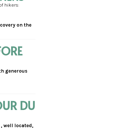
of hikers:
ecovery on the
FORE
ith generous
OUR DU
 well located,