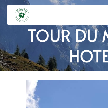
TOUR DU 
HOTE