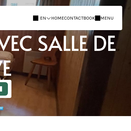
EN
HOME
CONTACT
BOOK
MENU
EC SALLE DE
VE