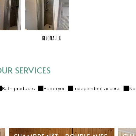
BEFORE
AFTER
UR SERVICES
Bath products
Hairdryer
Independent access
No