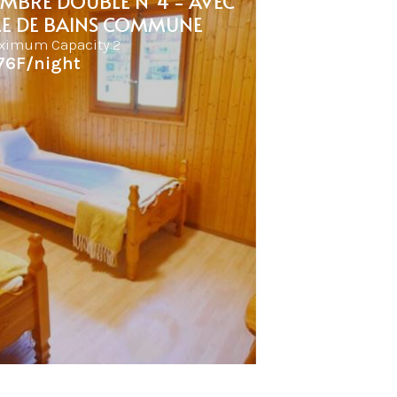
MBRE DOUBLE N°4 - AVEC
LE DE BAINS COMMUNE
ximum Capacity:2
76F/night