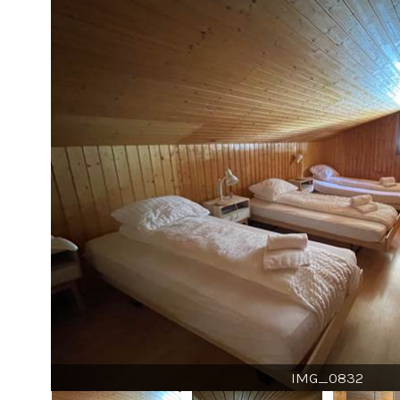
IMG_0832