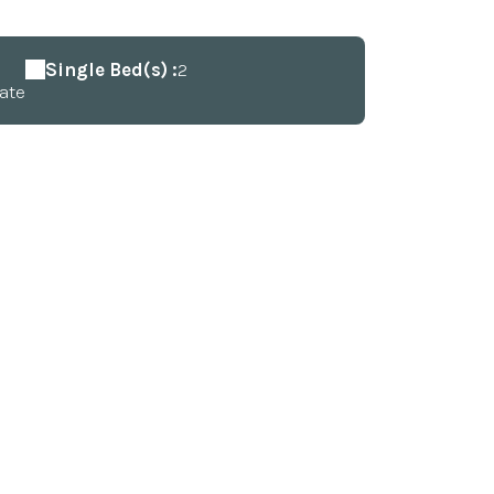
Single Bed(s) :
2
ate