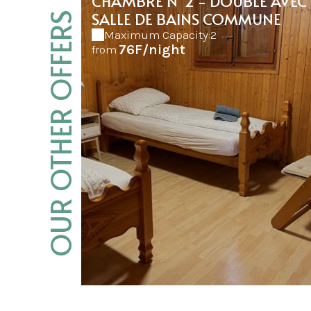
CHAMBRE N°2 - DOUBLE AVEC
SALLE DE BAINS COMMUNE
OUR OTHER OFFERS
Maximum Capacity:2
76F/night
from