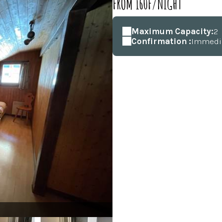
FROM 160F/NIGHT
Maximum Capacity:
2
Confirmation :
Immedi