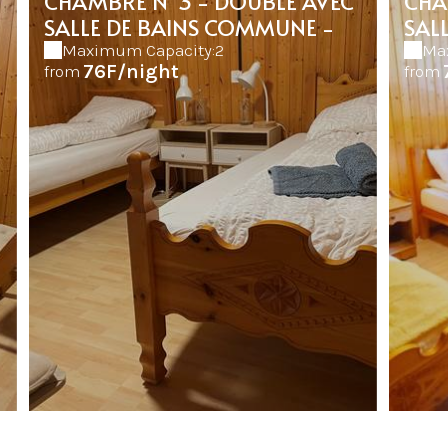
CHAMBRE N°3 - DOUBLE AVEC
CHA
SALLE DE BAINS COMMUNE -
SAL
Maximum Capacity:2
Ma
76F/night
from
from