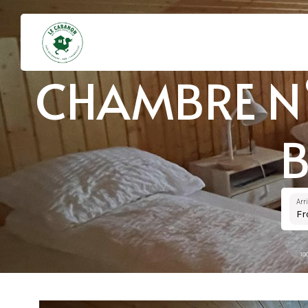
CHAMBRE N°
B
Arr
F
10