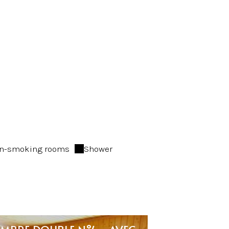
n-smoking rooms
Shower