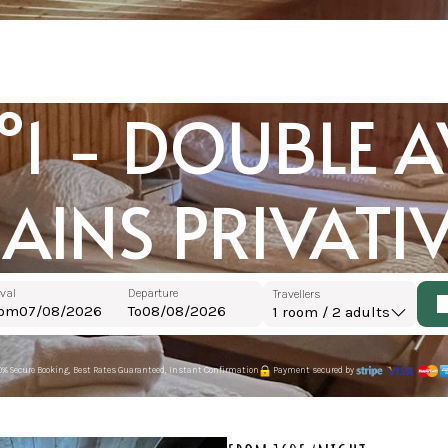
1 - DOUBLE AV
AINS PRIVATI
ival
Departure
Travellers
rom
To
1
room /
2
adults
0% Secure Booking, Best Rates Guaranteed, Instant Confirmation
Payment secured by