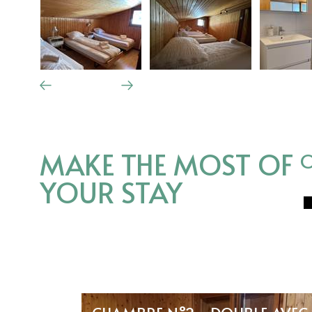
MAKE THE MOST OF
O
YOUR STAY